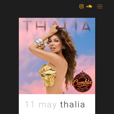
archive
11 may
thalia