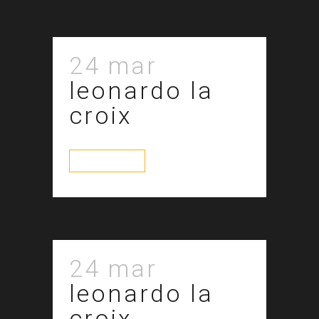
24 mar
leonardo la
croix
read more
24 mar
leonardo la
croix