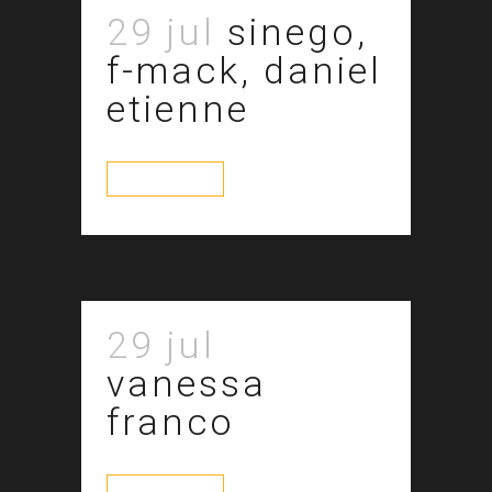
29 jul
sinego,
f-mack, daniel
etienne
read more
29 jul
vanessa
franco
read more