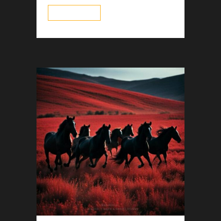
read more