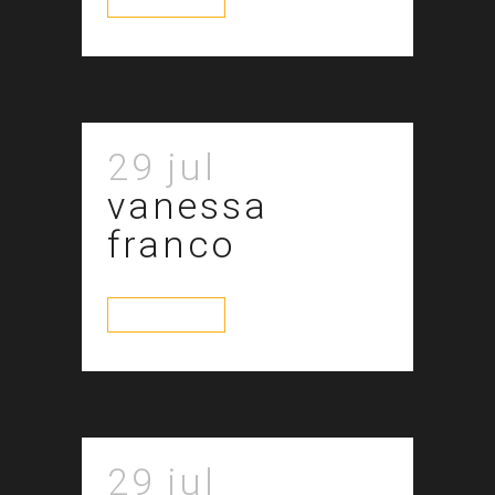
29 jul
vanessa
franco
read more
29 jul