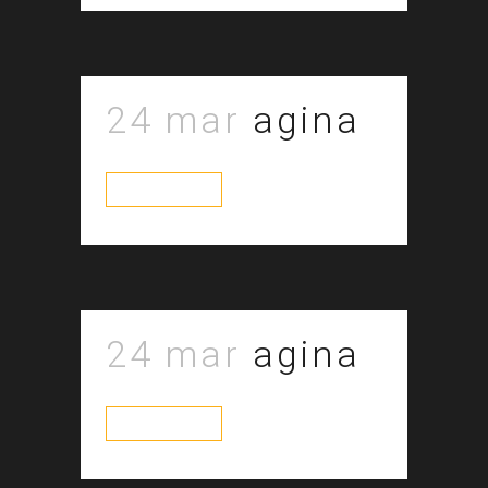
24 mar
agina
read more
24 mar
agina
read more