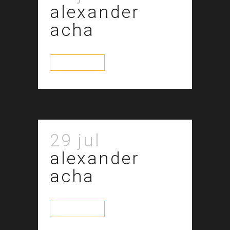
alexander
acha
read more
29 jul
alexander
acha
read more