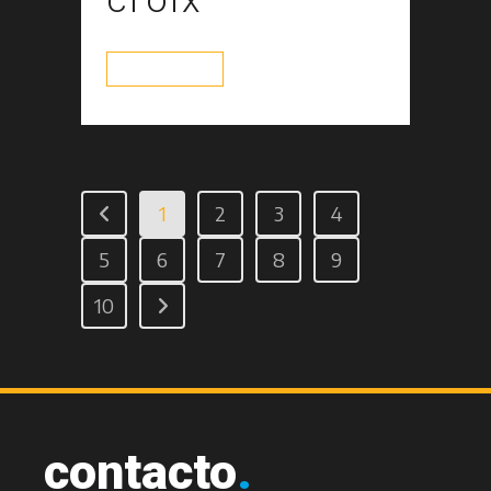
read more
1
2
3
4
5
6
7
8
9
10
contacto
.