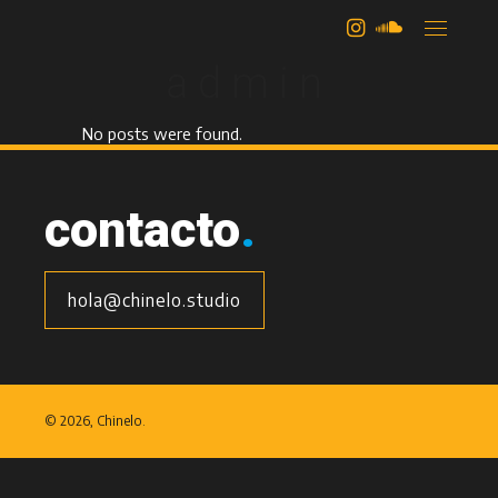
author:
admin
No posts were found.
contacto
.
hola@chinelo.studio
©
2026, Chinelo.