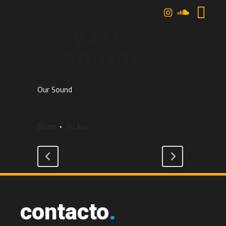
playlist /
varios
sonidos
category
Our Sound
about this project
Share
0
Likes
contacto
.