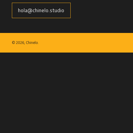
hola@chinelo.studio
©
2026, Chinelo.