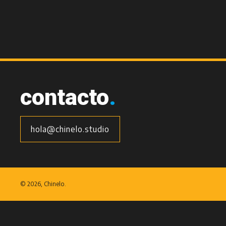
contacto
.
hola@chinelo.studio
©
2026, Chinelo.