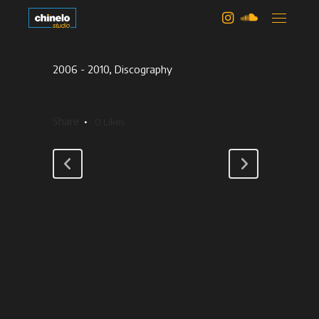
iskander
category
2006 - 2010, Discography
about this project
Share
0
Likes