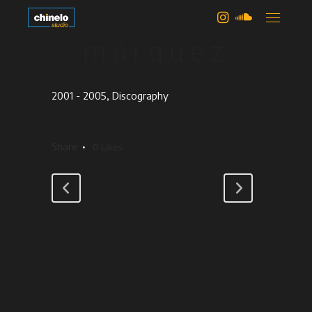
edith
márquez
category
2001 - 2005, Discography
about this project
Share
0
Likes