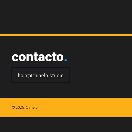
contacto
.
hola@chinelo.studio
©
2026, Chinelo.