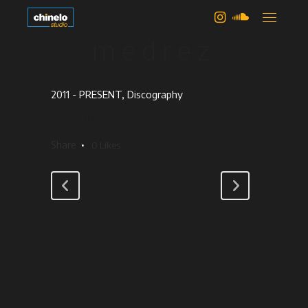
deborah
medrez
category
2011 - PRESENT, Discography
about this project
Share
0
Likes