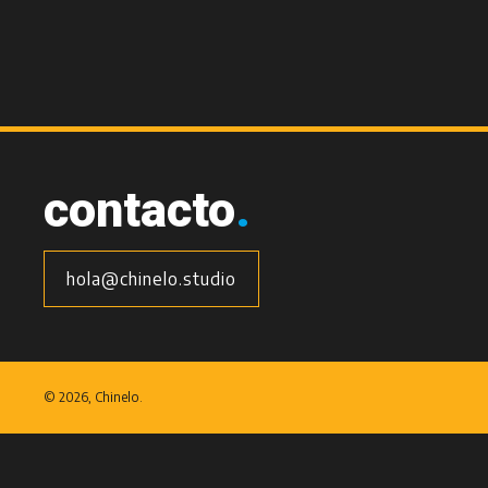
contacto
.
hola@chinelo.studio
©
2026, Chinelo.