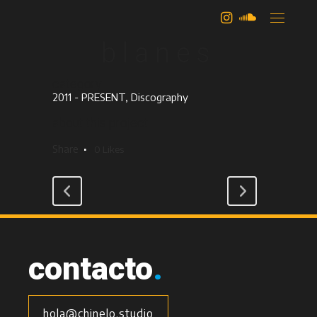
camilo
blanes
category
2011 - PRESENT, Discography
about this project
Share
0
Likes
contacto
.
hola@chinelo.studio